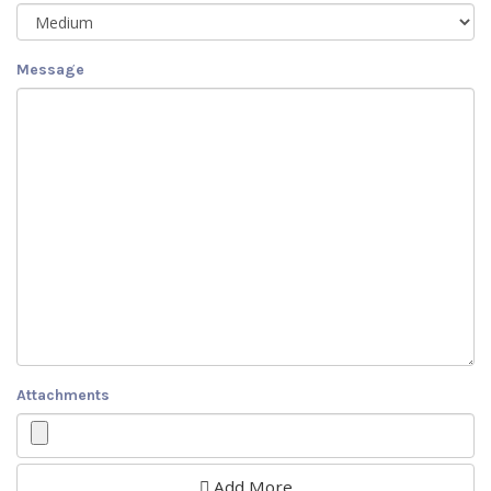
Message
Attachments
Add More