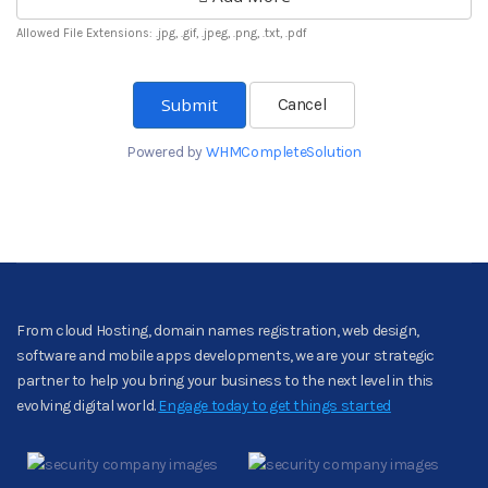
Allowed File Extensions: .jpg, .gif, .jpeg, .png, .txt, .pdf
Cancel
Powered by
WHMCompleteSolution
From cloud Hosting, domain names registration, web design,
software and mobile apps developments, we are your strategic
partner to help you bring your business to the next level in this
evolving digital world.
Engage today to get things started