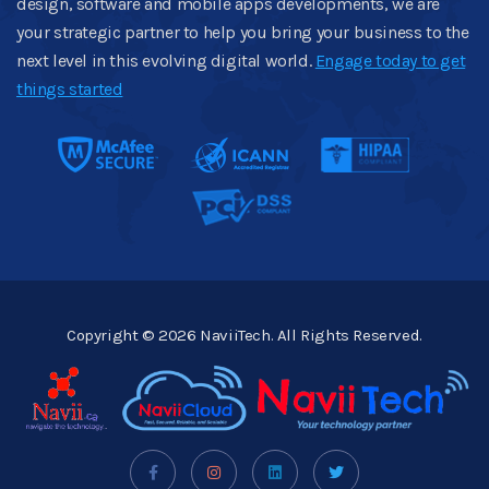
design, software and mobile apps developments, we are
your strategic partner to help you bring your business to the
next level in this evolving digital world.
Engage today to get
things started
Copyright © 2026 NaviiTech. All Rights Reserved.