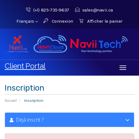
(+1) 825-735‑9637‬
sales@navii.ca
Français
Connexion
Afficher le panier
Client Portal
Toggle
navigati
Inscription
Accueil
Inscription
Déjà inscrit ?