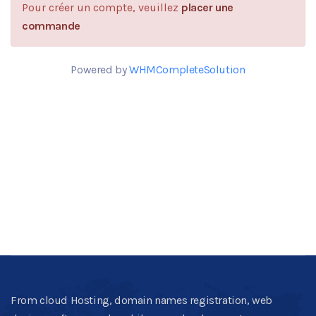
Pour créer un compte, veuillez
placer une
commande
Powered by
WHMCompleteSolution
From cloud Hosting, domain names registration, web